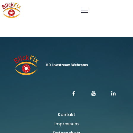
Shop
HD Livestream Webcams
Kontakt
Impressum
Datenschutz